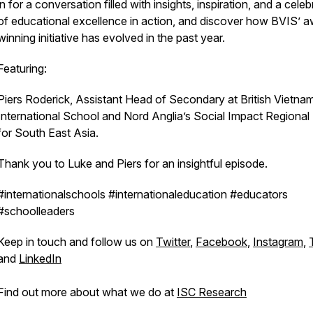
in for a conversation filled with insights, inspiration, and a celeb
of educational excellence in action, and discover how BVIS’ 
winning initiative has evolved in the past year.
Featuring:
Piers Roderick, Assistant Head of Secondary at British Vietna
International School and Nord Anglia’s Social Impact Regional
for South East Asia.
Thank you to Luke and Piers for an insightful episode.
#internationalschools #internationaleducation #educators
#schoolleaders
Keep in touch and follow us on
Twitter
,
Facebook
,
Instagram
,
and
LinkedIn
Find out more about what we do at
ISC Research