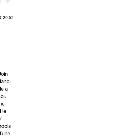
r end. Hold shift to jump forward or backward.
0
|
20:52
Join
Hanoi
de a
oi.
the
 He
r
hools
 Tune