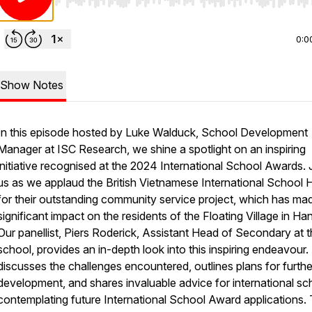
Use Left/Right to seek, Home/End to jump to start o
0:0
Show Notes
In this episode hosted by Luke Walduck, School Development
Manager at ISC Research, we shine a spotlight on an inspiring
initiative recognised at the 2024 International School Awards. 
us as we applaud the British Vietnamese International School 
for their outstanding community service project, which has ma
significant impact on the residents of the Floating Village in Han
Our panellist, Piers Roderick, Assistant Head of Secondary at 
school, provides an in-depth look into this inspiring endeavour.
discusses the challenges encountered, outlines plans for furthe
development, and shares invaluable advice for international sc
contemplating future International School Award applications.