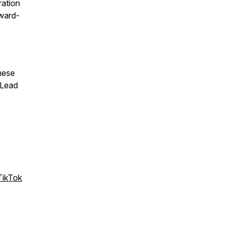
ration
award-
mese
 Lead
TikTok