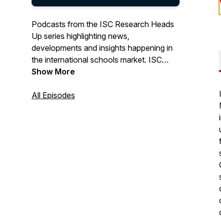
Podcasts from the ISC Research Heads
Up series highlighting news,
developments and insights happening in
the international schools market. ISC
Research is the leading provider of
Show More
English-medium K-12 international school
data, trends and intelligence.
All Episodes