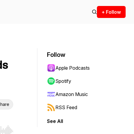
+ Follow
Follow
ds
Apple Podcasts
Spotify
Amazon Music
hare
RSS Feed
See All