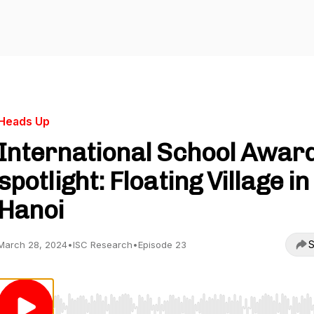
Heads Up
International School Awar
spotlight: Floating Village in
Hanoi
S
March 28, 2024
•
ISC Research
•
Episode 23