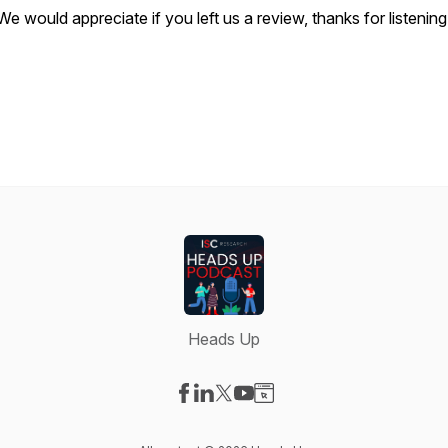
We would appreciate if you left us a review, thanks for listening
Heads Up
Visit our Facebook page
Visit our LinkedIn page
Visit our X-com page
Visit our YouTube page
Visit our Website page