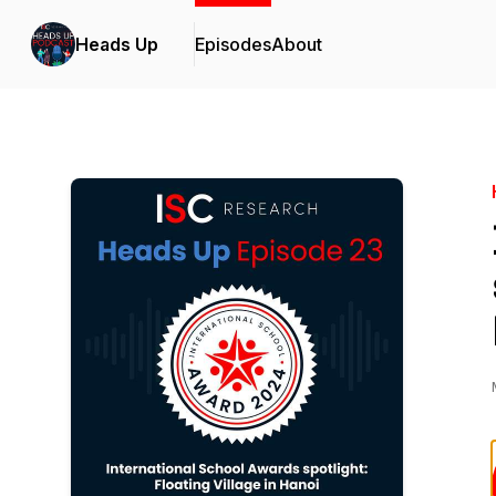
Heads Up
Episodes
About